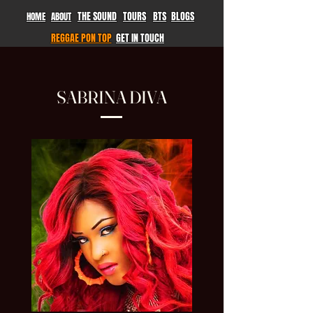
THE SOUND
TOURS
BTS
BLOGS
HOME
ABOUT
REGGAE PON TOP
GET IN TOUCH
SABRINA DIVA