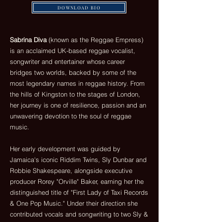
DOWNLOAD BIO
Sabrina Diva
(known as the Reggae Empress)
is an acclaimed UK-based reggae vocalist,
songwriter and entertainer whose career
bridges two worlds, backed by some of the
most legendary names in reggae history. From
the hills of Kingston to the stages of London,
her journey is one of resilience, passion and an
unwavering devotion to the soul of reggae
music.
Her early development was guided by
Jamaica's iconic Riddim Twins, Sly Dunbar and
Robbie Shakespeare, alongside executive
producer Rorey "Orville" Baker, earning her the
distinguished title of "First Lady of Taxi Records
& One Pop Music." Under their direction she
contributed vocals and songwriting to two Sly &