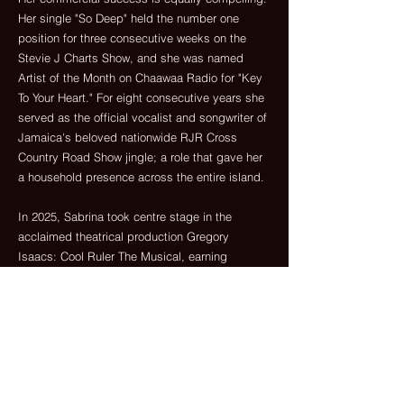
Her single "So Deep" held the number one
position for three consecutive weeks on the
Stevie J Charts Show, and she was named
Artist of the Month on Chaawaa Radio for "Key
To Your Heart." For eight consecutive years she
served as the official vocalist and songwriter of
Jamaica's beloved nationwide RJR Cross
Country Road Show jingle; a role that gave her
a household presence across the entire island.
In 2025, Sabrina took centre stage in the
acclaimed theatrical production Gregory
Isaacs: Cool Ruler The Musical, earning
widespread praise for her authenticity, vocal
power and commanding stage presence;
introducing her to an entirely new audience and
demonstrating a creative range that extends
well beyond music alone.
Her latest roots anthem "Ital Love" - a powerful
celebration of empowerment, self-love and