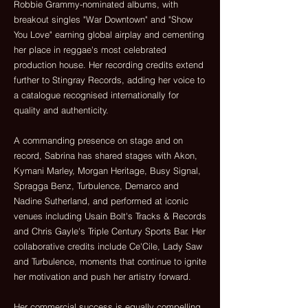
Robbie Grammy-nominated albums, with
breakout singles "War Downtown" and "Show
You Love" earning global airplay and cementing
her place in reggae's most celebrated
production house. Her recording credits extend
further to Stingray Records, adding her voice to
a catalogue recognised internationally for
quality and authenticity.
A commanding presence on stage and on
record, Sabrina has shared stages with Akon,
Kymani Marley, Morgan Heritage, Busy Signal,
Spragga Benz, Turbulence, Demarco and
Nadine Sutherland, and performed at iconic
venues including Usain Bolt's Tracks & Records
and Chris Gayle's Triple Century Sports Bar. Her
collaborative credits include Ce'Cile, Lady Saw
and Turbulence, moments that continue to ignite
her motivation and push her artistry forward.
Her commercial success is equally compelling.